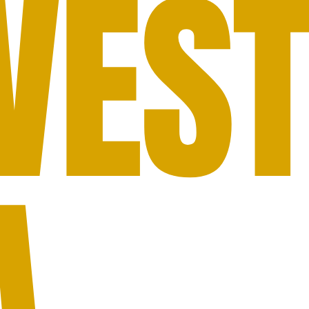
WES
A