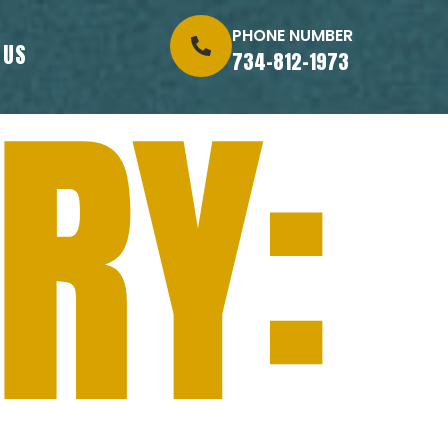
PHONE NUMBER
 US
734-812-1973
RY: