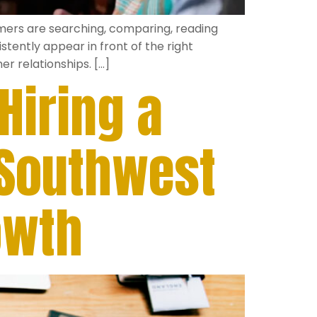
omers are searching, comparing, reading
tently appear in front of the right
r relationships. […]
iring a
 Southwest
owth