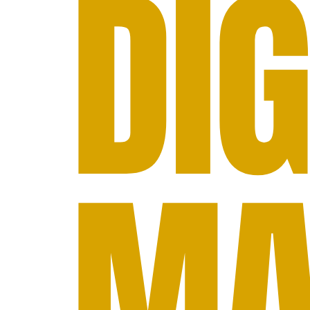
DIG
MA