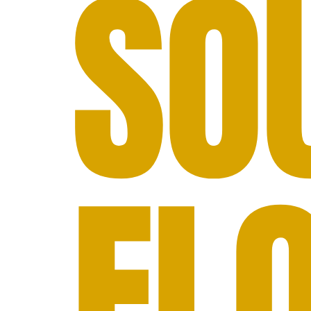
SO
FL