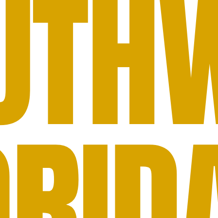
UTH
ORID