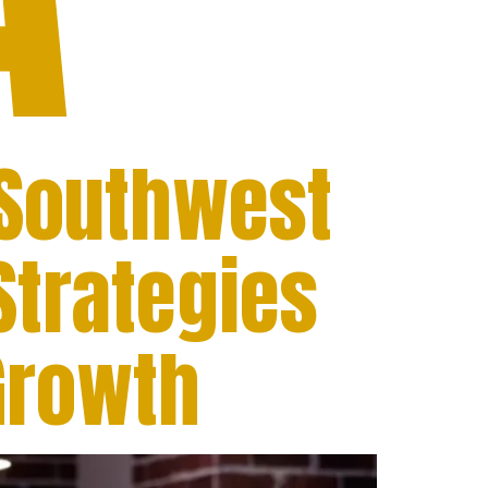
 Southwest
Strategies
Growth