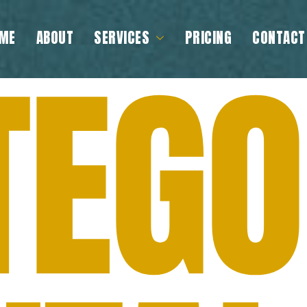
ME
ABOUT
SERVICES
PRICING
CONTACT
TEGO