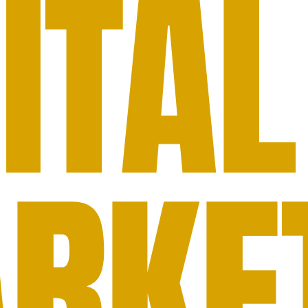
ITAL
RKE