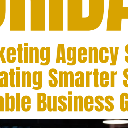
rketing Agency
eating Smarter 
nable Business 