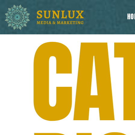
HO
CA