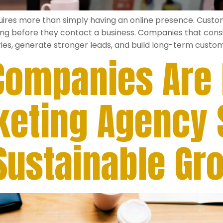
quires more than simply having an online presence. Cust
ng before they contact a business. Companies that consis
ies, generate stronger leads, and build long-term custome
ompanies Are H
rketing Agency
 Sustainable Gr