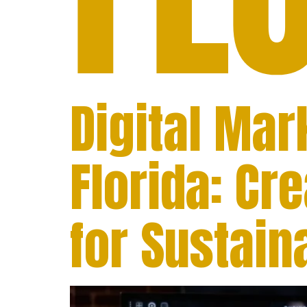
Digital Ma
Florida: Cr
for Sustai