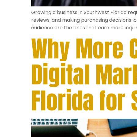
Growing a business in Southwest Florida re
reviews, and making purchasing decisions lo
audience are the ones that earn more inquir
Why More C
Digital Ma
Florida for