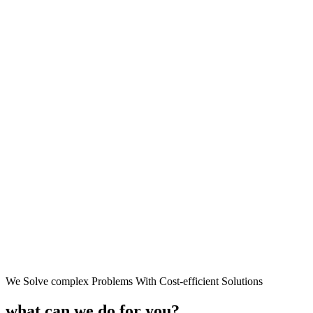
We Solve complex Problems With Cost-efficient Solutions
what can we do for you?