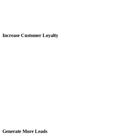
Increase Customer Loyalty
Generate More Leads