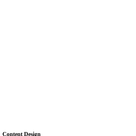
Content Design