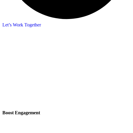
Let’s Work Together
Boost Engagement