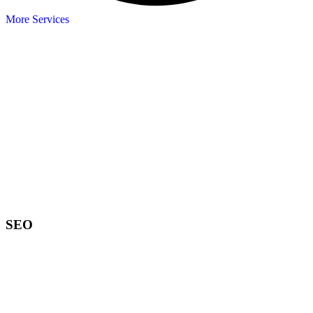
More Services
SEO