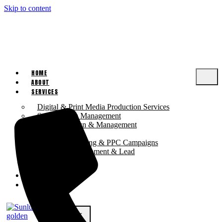
Skip to content
HOME
ABOUT
SERVICES
Digital & Print Media Production Services
Social Media Management
Website Design & Management
SEO Solutions
Digital Advertising & PPC Campaigns
Business Development & Lead
Generation
PRICING
CONTACT US
X