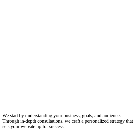
We start by understanding your business, goals, and audience.
Through in-depth consultations, we craft a personalized strategy that
sets your website up for success.