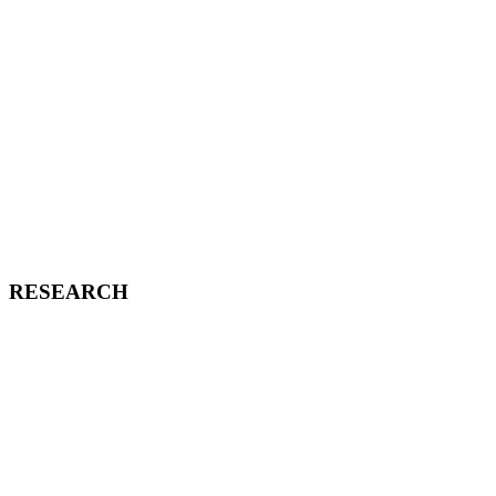
RESEARCH