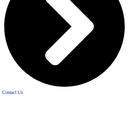
Contact Us