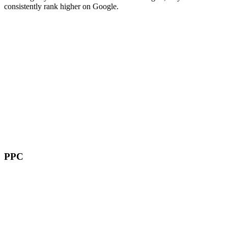
consistently rank higher on Google.
PPC