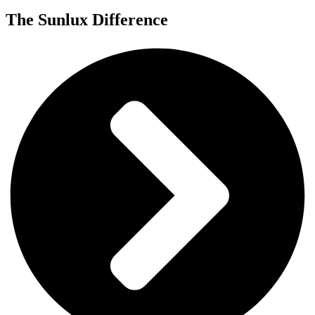
The
Sunlux
Difference