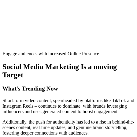
Engage audiences with increased Online Presence
Social Media Marketing Is a moving
Target
What's
Trending Now
Short-form video content, spearheaded by platforms like TikTok and
Instagram Reels – continues to dominate, with brands leveraging
influencers and user-generated content to boost engagement.
Additionally, the push for authenticity has led to a rise in behind-the-
scenes content, real-time updates, and genuine brand storytelling,
fostering deeper connections with audiences.