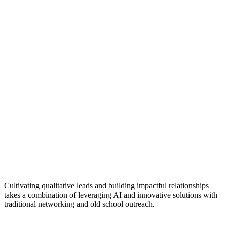
Cultivating qualitative leads and building impactful relationships
takes a combination of leveraging AI and innovative solutions with
traditional networking and old school outreach.