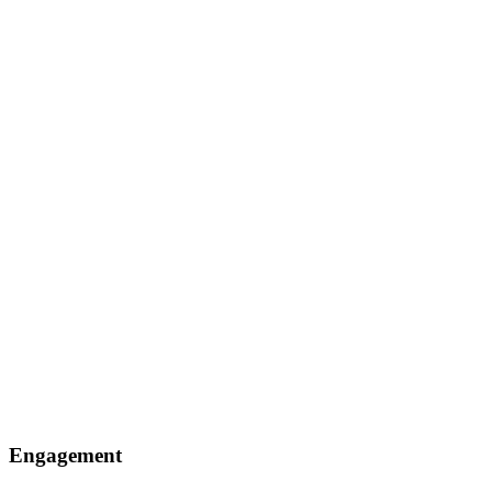
Engagement