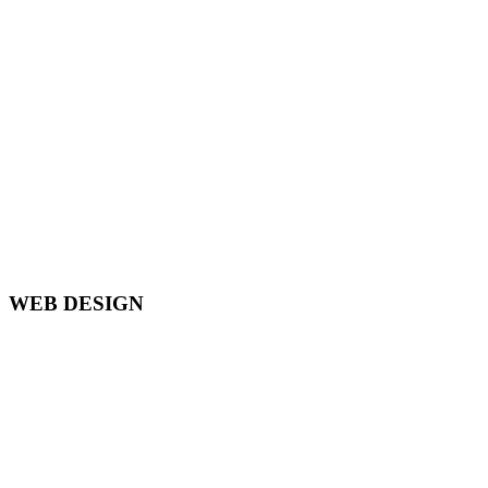
WEB DESIGN