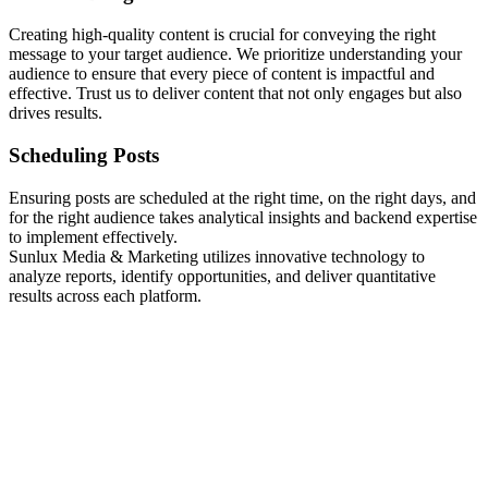
Creating high-quality content is crucial for conveying the right
message to your target audience. We prioritize understanding your
audience to ensure that every piece of content is impactful and
effective. Trust us to deliver content that not only engages but also
drives results.
Scheduling Posts
Ensuring posts are scheduled at the right time, on the right days, and
for the right audience takes analytical insights and backend expertise
to implement effectively.
Sunlux Media & Marketing utilizes innovative technology to
analyze reports, identify opportunities, and deliver quantitative
results across each platform.