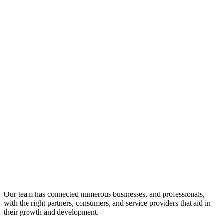
Our team has connected numerous businesses, and professionals,
with the right partners, consumers, and service providers that aid in
their growth and development.