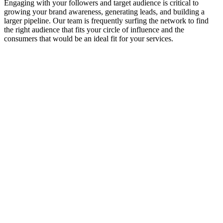
Engaging with your followers and target audience is critical to
growing your brand awareness, generating leads, and building a
larger pipeline. Our team is frequently surfing the network to find
the right audience that fits your circle of influence and the
consumers that would be an ideal fit for your services.