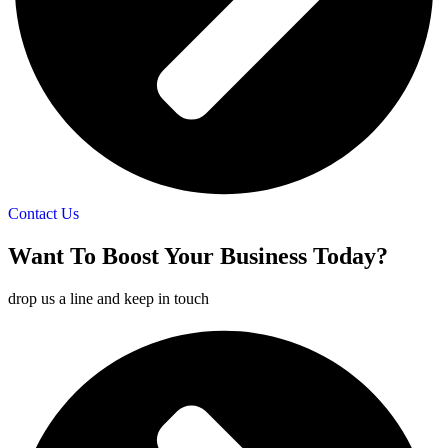
Contact Us
Want To
Boost
Your Business Today?
drop us a line and keep in touch