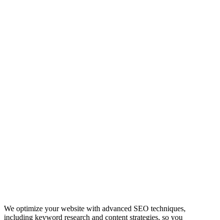
We optimize your website with advanced SEO techniques,
including keyword research and content strategies, so you