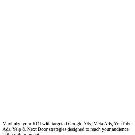
Maximize your ROI with targeted Google Ads, Meta Ads, YouTube
Ads, Yelp & Next Door strategies designed to reach your audience
at the right moment.