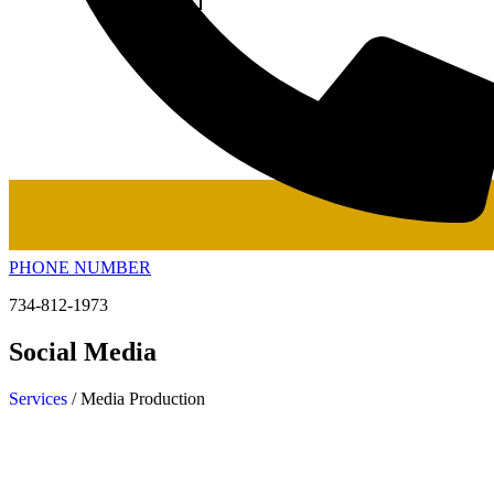
PHONE NUMBER
734-812-1973
Social Media
Services
/ Media Production