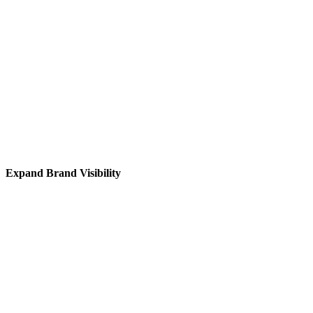
Expand Brand Visibility