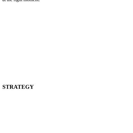
STRATEGY