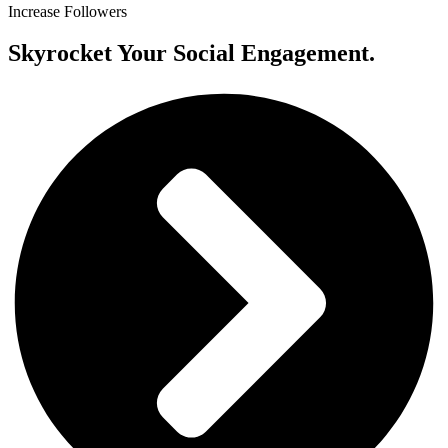
Increase Followers
Skyrocket Your Social Engagement.