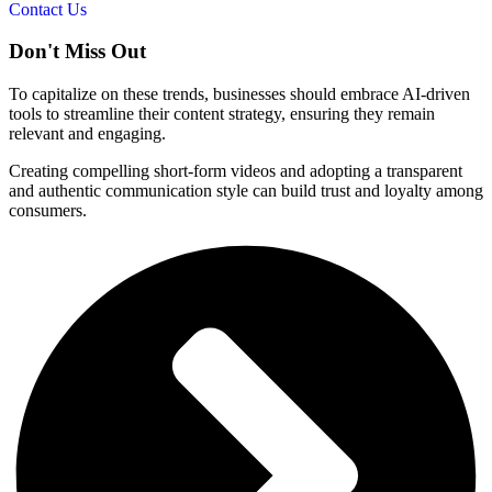
Contact Us
Don't
Miss Out
To capitalize on these trends, businesses should embrace AI-driven
tools to streamline their content strategy, ensuring they remain
relevant and engaging.
Creating compelling short-form videos and adopting a transparent
and authentic communication style can build trust and loyalty among
consumers.