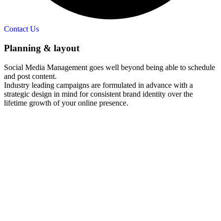
Contact Us
Planning & layout​
Social Media Management goes well beyond being able to schedule
and post content.
Industry leading campaigns are formulated in advance with a
strategic design in mind for consistent brand identity over the
lifetime growth of your online presence.