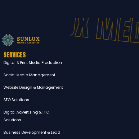
SUNLUX MED
SERVICES
Digital & Print Media Production
Social Media Management
Website Design & Management
SEO Solutions
Digital Advertising & PPC
Solutions
Business Development & Lead