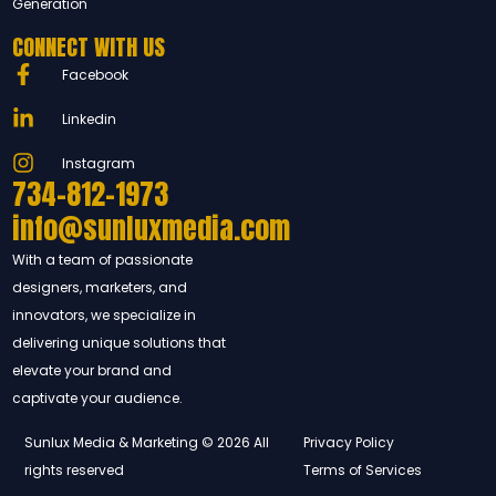
Generation
CONNECT WITH US
Facebook
Linkedin
Instagram
734-812-1973
info@sunluxmedia.com
With a team of passionate
designers, marketers, and
innovators, we specialize in
delivering unique solutions that
elevate your brand and
captivate your audience.
Sunlux Media & Marketing © 2026 All
Privacy Policy
rights reserved
Terms of Services