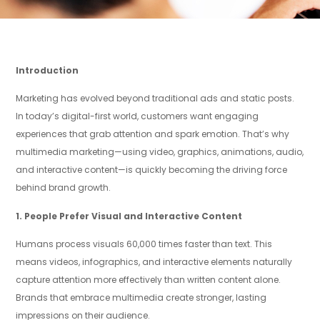
Introduction
Marketing has evolved beyond traditional ads and static posts.
In today’s digital-first world, customers want engaging
experiences that grab attention and spark emotion. That’s why
multimedia marketing—using video, graphics, animations, audio,
and interactive content—is quickly becoming the driving force
behind brand growth.
1. People Prefer Visual and Interactive Content
Humans process visuals 60,000 times faster than text. This
means videos, infographics, and interactive elements naturally
capture attention more effectively than written content alone.
Brands that embrace multimedia create stronger, lasting
impressions on their audience.