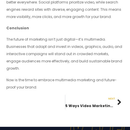
better everywhere. Social platforms prioritize video, while search
engines reward sites with diverse, engaging content. This means
more visibility, more clicks, and more growth for your brand.
Conclusion
The future of marketing isn’t just digital—it’s multimedia.
Businesses that adapt and invest in videos, graphics, audio, and
interactive campaigns will stand out in crowded markets,
engage audiences more effectively, and build sustainable brand
growth.
Now is the time to embrace multimedia marketing and future-
proof your brand.
NEXT
5 Ways Video Marketing Can Transform Your Business