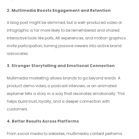
2. Multimedia Boosts Engagement and Retention
A blog post might be skimmed, but a well-produced video or
infographic is far more likely to be remembered and shared.
Interactive tools like polls, AR experiences, and motion graphics
invite participation, turning passive viewers into active brand
advocates.
3. Stronger Storytelling and Emotional Connection
Multimedia marketing allows brands to go beyond words. A
product demo video, a podcast interview, or an animated
explainer tells a story in a way that resonates emotionally. This
helps build trust, loyalty, and a deeper connection with
customers.
4. Better Results Across Platforms
From social media to websites, multimedia content performs