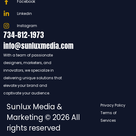
Facebook
Linkedin
Instagram
734-812-1973
info@sunluxmedia.com
With a team of passionate
designers, marketers, and
innovators, we specialize in
delivering unique solutions that
elevate your brand and
captivate your audience.
Sunlux Media &
Privacy Policy
Terms of
Marketing © 2026 All
Services
rights reserved