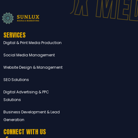
SUNLUX MED
SERVICES
Digital & Print Media Production
Social Media Management
Website Design & Management
SEO Solutions
Digital Advertising & PPC
Solutions
Business Development & Lead
Generation
CONNECT WITH US