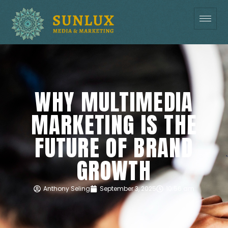
WHY MULTIMEDIA
MARKETING IS THE
FUTURE OF BRAND
GROWTH
Anthony Seling
September 3, 2025
10:56 am