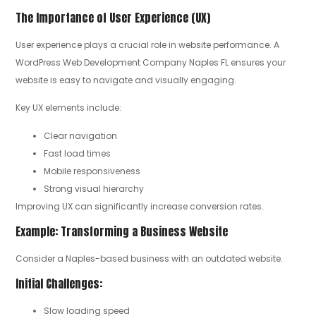
The Importance of User Experience (UX)
User experience plays a crucial role in website performance. A
WordPress Web Development Company Naples FL ensures your
website is easy to navigate and visually engaging.
Key UX elements include:
Clear navigation
Fast load times
Mobile responsiveness
Strong visual hierarchy
Improving UX can significantly increase conversion rates.
Example: Transforming a Business Website
Consider a Naples-based business with an outdated website.
Initial Challenges:
Slow loading speed