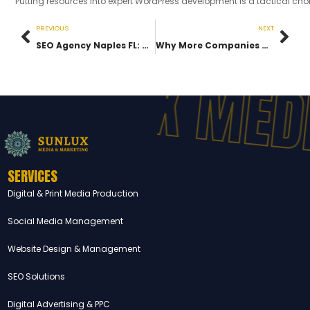
Putting resources into expert WordPress development is a tactical choi
PREVIOUS
NEXT
SEO Agency Naples FL: How Businesses Rank Higher & Get More Leads
Why More Companies Are Hiring a Digital Marketing Agency Southwest Florida for Sustainable Growth
UNLUX MEDI
SERVICES
Digital & Print Media Production
Social Media Management
Website Design & Management
SEO Solutions
Digital Advertising & PPC