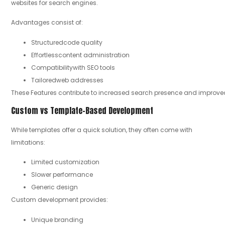
websites for search engines.
Advantages consist of:
Structuredcode quality
Effortlesscontent administration
Compatibilitywith SEO tools
Tailoredweb addresses
These Features contribute to increased search presence and improve
Custom vs Template-Based Development
While templates offer a quick solution, they often come with
limitations:
Limited customization
Slower performance
Generic design
Custom development provides:
Unique branding