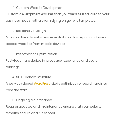
Custom Website Development
Custom development ensures that your website is tailored to your
business needs, rather than relying on generic templates.
Responsive Design
A mobile-friendly website is essential, as a large portion of users
access websites from mobile devices.
Performance Optimization
Fast-loading websites improve user experience and search
rankings.
SEO-Friendly Structure
A well-developed
WordPress
site is optimized for search engines
from the start.
Ongoing Maintenance
Regular updates and maintenance ensure that your website
remains secure and functional.