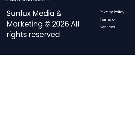
Sunlux Media &
Privacy Policy
Terms of
Marketing © 2026 All
Services
rights reserved