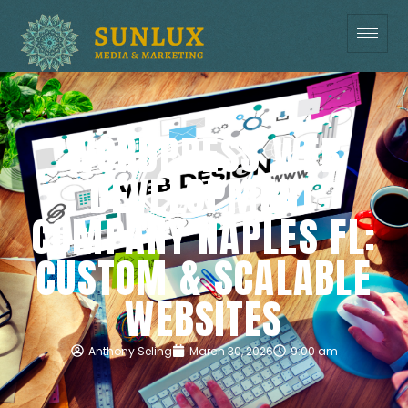
WORDPRESS WEB
DEVELOPMENT
COMPANY NAPLES FL:
CUSTOM & SCALABLE
WEBSITES
Anthony Seling
March 30, 2026
9:00 am