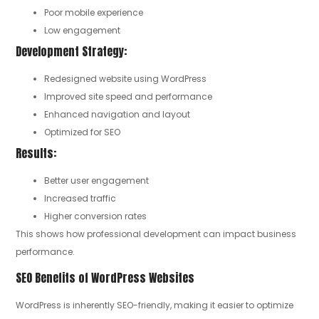
Poor mobile experience
Low engagement
Development Strategy:
Redesigned website using WordPress
Improved site speed and performance
Enhanced navigation and layout
Optimized for SEO
Results:
Better user engagement
Increased traffic
Higher conversion rates
This shows how professional development can impact business
performance.
SEO Benefits of WordPress Websites
WordPress is inherently SEO-friendly, making it easier to optimize