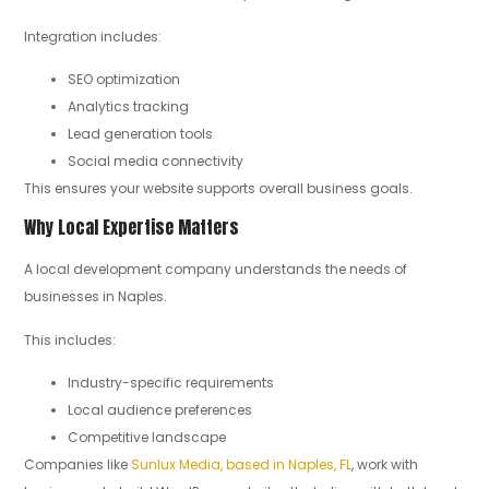
Integration includes:
SEO optimization
Analytics tracking
Lead generation tools
Social media connectivity
This ensures your website supports overall business goals.
Why Local Expertise Matters
A local development company understands the needs of
businesses in Naples.
This includes:
Industry-specific requirements
Local audience preferences
Competitive landscape
Companies like
Sunlux Media, based in Naples, FL
, work with