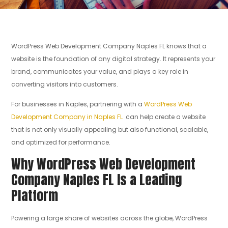
WordPress Web Development Company Naples FL knows that a
website is the foundation of any digital strategy. It represents your
brand, communicates your value, and plays a key role in
converting visitors into customers.
For businesses in Naples, partnering with a
WordPress Web
Development Company in Naples FL
can help create a website
that is not only visually appealing but also functional, scalable,
and optimized for performance.
Why WordPress Web Development
Company Naples FL Is a Leading
Platform
Powering a large share of websites across the globe, WordPress