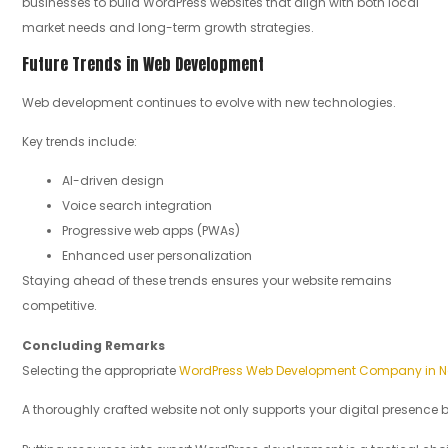
businesses to build WordPress websites that align with both local
market needs and long-term growth strategies.
Future Trends in Web Development
Web development continues to evolve with new technologies.
Key trends include:
AI-driven design
Voice search integration
Progressive web apps (PWAs)
Enhanced user personalization
Staying ahead of these trends ensures your website remains
competitive.
Concluding
Remarks
Selecting the appropriate
WordPress Web Development Company in Na
A thoroughly crafted website not only supports your digital presence bu