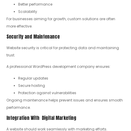
Better performance
Scalability
For businesses aiming for growth, custom solutions are often
more effective.
Security and Maintenance
Website security is critical for protecting data and maintaining
trust.
A professional WordPress development company ensures:
Regular updates
Secure hosting
Protection against vulnerabilities
Ongoing maintenance helps prevent issues and ensures smooth
performance.
Integration With Digital Marketing
A website should work seamlessly with marketing efforts.