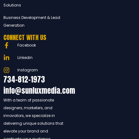
Solutions
Business Development & Lead
Generation
CONNECT WITH US
Facebook
Linkedin
Instagram
734-812-1973
info@sunluxmedia.com
With a team of passionate
designers, marketers, and
innovators, we specialize in
delivering unique solutions that
elevate your brand and
captivate your audience.