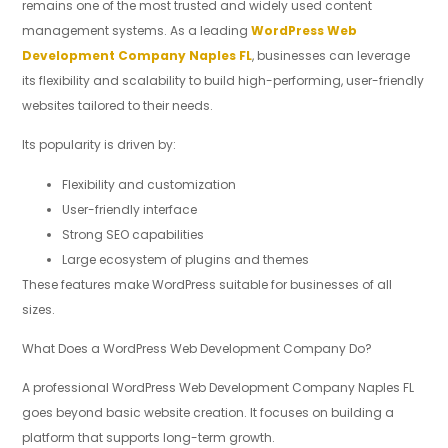
remains one of the most trusted and widely used content
management systems. As a leading
WordPress Web
Development Company Naples FL
, businesses can leverage
its flexibility and scalability to build high-performing, user-friendly
websites tailored to their needs.
Its popularity is driven by:
Flexibility and customization
User-friendly interface
Strong SEO capabilities
Large ecosystem of plugins and themes
These features make WordPress suitable for businesses of all
sizes.
What Does a WordPress Web Development Company Do?
A professional WordPress Web Development Company Naples FL
goes beyond basic website creation. It focuses on building a
platform that supports long-term growth.