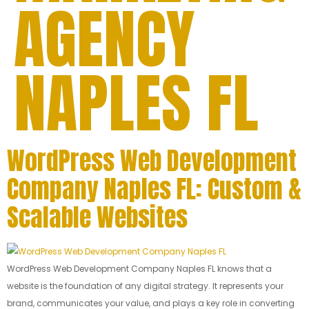
AGENCY
NAPLES FL
WordPress Web Development
Company Naples FL: Custom &
Scalable Websites
WordPress Web Development Company Naples FL knows that a
website is the foundation of any digital strategy. It represents your
brand, communicates your value, and plays a key role in converting