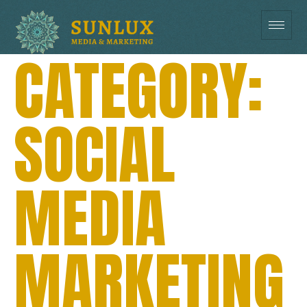
CATEGORY:
SOCIAL
MEDIA
MARKETING