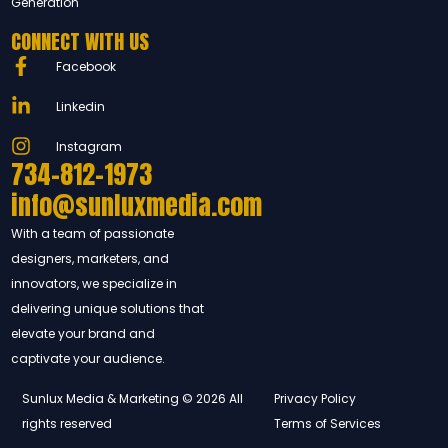
Generation
CONNECT WITH US
Facebook
Linkedin
Instagram
734-812-1973
info@sunluxmedia.com
With a team of passionate
designers, marketers, and
innovators, we specialize in
delivering unique solutions that
elevate your brand and
captivate your audience.
Sunlux Media & Marketing © 2026 All
Privacy Policy
rights reserved
Terms of Services