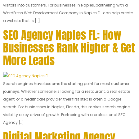
visitors into customers. For businesses in Naples, partnering with a
WordPress Web Development Company in Naples FL can help create
a website that is […]
SEO Agency Naples FL: How
Businesses Rank Higher & Get
More Leads
Search engines have become the starting point for most customer
journeys. Whether someone is looking for a restaurant, a real estate
agent, or a healthcare provider, their first step is often a Google
search. For businesses in Naples, Florida, this makes search engine
visibility a key driver of growth. Partnering with a professional SEO
Agency […]
Digital Marketing Agency