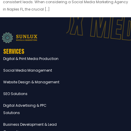
SUNLUX MED
consistent leads. When considering a Social Media Marketing Agency
in Naples FL, the crucial […]
SERVICES
Digital & Print Media Production
Social Media Management
Website Design & Management
SEO Solutions
Digital Advertising & PPC
Solutions
Business Development & Lead