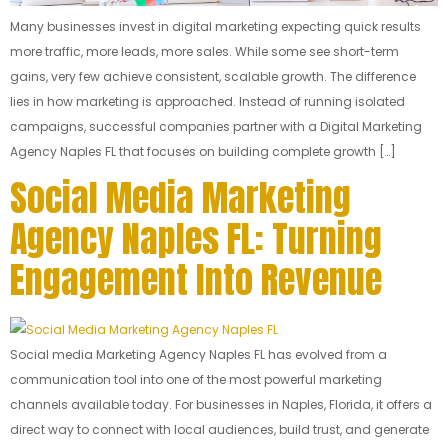
Many businesses invest in digital marketing expecting quick results
more traffic, more leads, more sales. While some see short-term
gains, very few achieve consistent, scalable growth. The difference
lies in how marketing is approached. Instead of running isolated
campaigns, successful companies partner with a Digital Marketing
Agency Naples FL that focuses on building complete growth […]
Social Media Marketing
Agency Naples FL: Turning
Engagement Into Revenue
Social media Marketing Agency Naples FL has evolved from a
communication tool into one of the most powerful marketing
channels available today. For businesses in Naples, Florida, it offers a
direct way to connect with local audiences, build trust, and generate