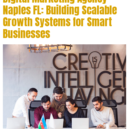
Naples FL: Building Scalable
Growth Systems for Smart
Businesses